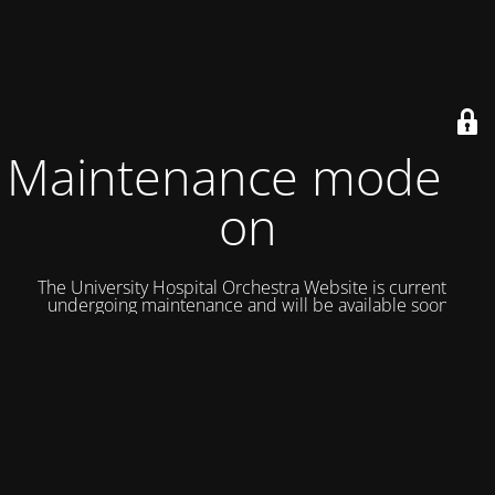
Maintenance mode is
on
The University Hospital Orchestra Website is currently
undergoing maintenance and will be available soon