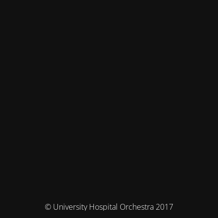
© University Hospital Orchestra 2017